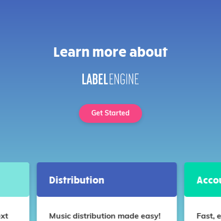
Learn more about
Get Started
Distribution
Acco
ext
Music distribution made easy!
Fast, 