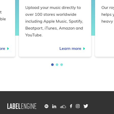
Upload your music directly to
Our ro
t
over 100 stores worldwide
helps 
ble
including Apple Music, Spotify,
heavy 
Beatport, iTunes, Amazon and
YouTube.
ore
Learn more