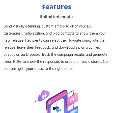
Features
Unlimited emails
Send visually-stunning, custom emails to all of your DJ,
tastemaker, radio station, and blog contacts to show them your
new release. Recipients can select their favorite song, rate the
release, leave their feedback, and download zip or wav files
directly or via Dropbox. Track the campaign results and generate
clean PDFs to show the responses to artists or music stores. Our
platform gets your music to the right people!