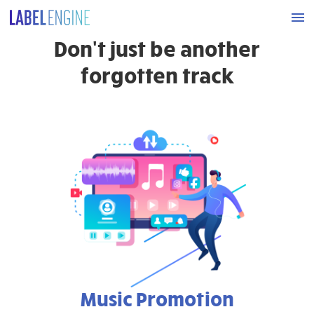
Don't just be another
forgotten track
Music Promotion