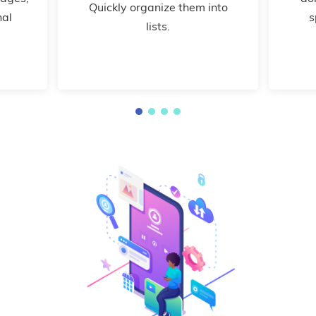
Quickly organize them into
nal
s
lists.