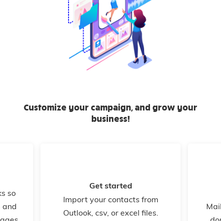
Customize your campaign, and grow your
business!
Get started
ks so
Import your contacts from
s and
Mail
Outlook, csv, or excel files.
kages,
do