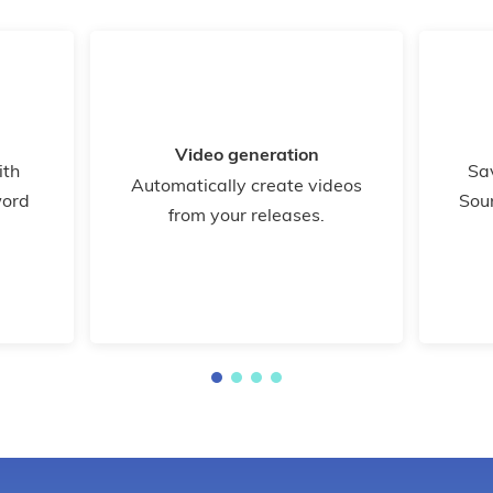
Video generation
ith
Sa
Automatically create videos
word
Sou
from your releases.