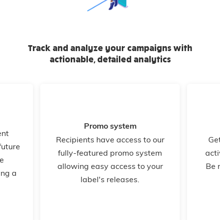
Track and analyze your campaigns with
actionable, detailed analytics
Promo system
ent
Recipients have access to our
Get
future
fully-featured promo system
acti
e
allowing easy access to your
Be 
ing a
label's releases.