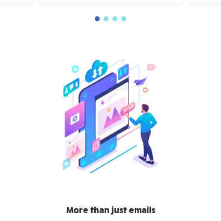
More than just emails