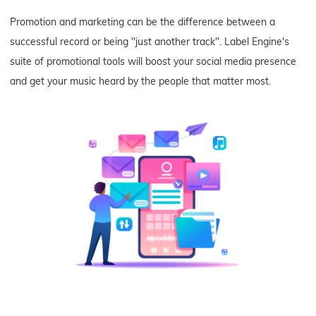
Promotion and marketing can be the difference between a
successful record or being "just another track". Label Engine's
suite of promotional tools will boost your social media presence
and get your music heard by the people that matter most.