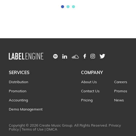
SERVICES
COMPANY
Distribution
About Us
Careers
Promotion
Contact Us
Promos
Accounting
Pricing
News
Demo Management
Copyright © 2026
Create Music Group
. All Rights Reserved.
Privacy
Policy
|
Terms of Use
|
DMCA