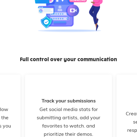
Full control over your communication
Track your submissions
llow
Get social media stats for
Crea
 the
submitting artists, add your
s
s you
favorites to watch. and
resp
prioritize their demos.