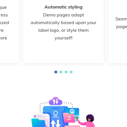
Automatic styling
ique
ress
Demo pages adapt
Seam
ssed
automatically based upon your
page
re
label logo, or style them
more
yourself!