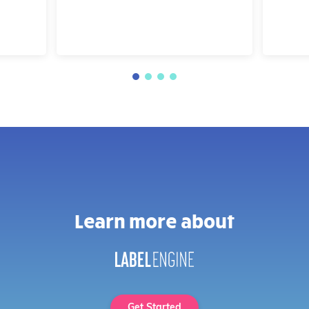
Learn more about
Get Started