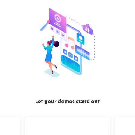
Let your demos stand out