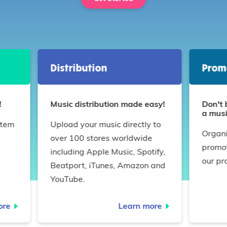
Distribution
Prom
!
Music distribution made easy!
Don't 
a musi
stem
Upload your music directly to
Organi
over 100 stores worldwide
promot
!
including Apple Music, Spotify,
our pr
Beatport, iTunes, Amazon and
YouTube.
ore
Learn more