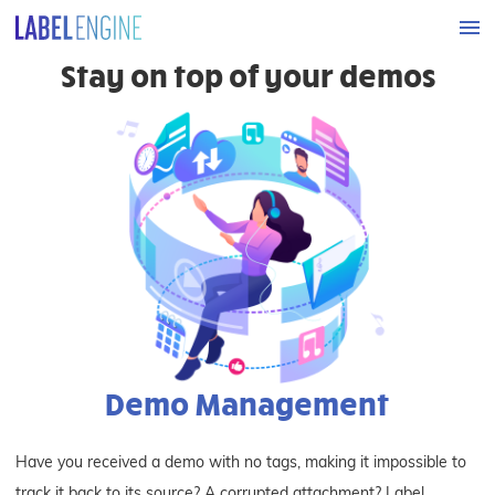
Stay on top of your demos
Demo Management
Have you received a demo with no tags, making it impossible to
track it back to its source? A corrupted attachment? Label