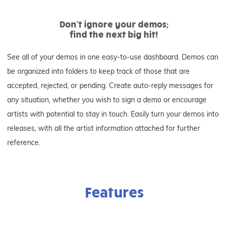
Don't ignore your demos;
find the next big hit!
See all of your demos in one easy-to-use dashboard. Demos can
be organized into folders to keep track of those that are
accepted, rejected, or pending. Create auto-reply messages for
any situation, whether you wish to sign a demo or encourage
artists with potential to stay in touch. Easily turn your demos into
releases, with all the artist information attached for further
reference.
Features