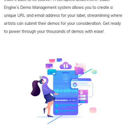
Engine’s Demo Management system allows you to create a
unique URL and email address for your label, streamlining where
artists can submit their demos for your consideration. Get ready
to power through your thousands of demos with ease!